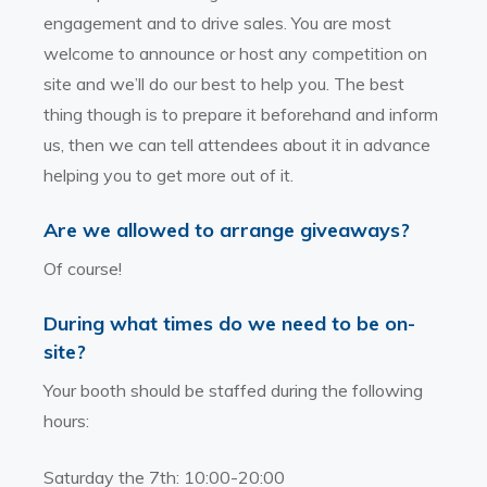
engagement and to drive sales. You are most
welcome to announce or host any competition on
site and we’ll do our best to help you. The best
thing though is to prepare it beforehand and inform
us, then we can tell attendees about it in advance
helping you to get more out of it.
Are we allowed to arrange giveaways?
Of course!
During what times do we need to be on-
site?
Your booth should be staffed during the following
hours:
Saturday the 7th: 10:00-20:00