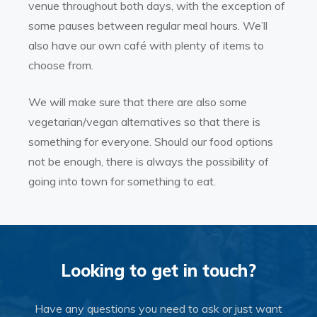
venue throughout both days, with the exception of
some pauses between regular meal hours. We’ll
also have our own café with plenty of items to
choose from.
We will make sure that there are also some
vegetarian/vegan alternatives so that there is
something for everyone. Should our food options
not be enough, there is always the possibility of
going into town for something to eat.
Looking to get in touch?
Have any questions you need to ask or just want