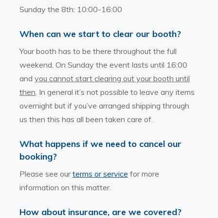
Sunday the 8th: 10:00-16:00
When can we start to clear our booth?
Your booth has to be there throughout the full
weekend. On Sunday the event lasts until 16:00
and
you cannot start clearing out your booth until
then
. In general it’s not possible to leave any items
overnight but if you’ve arranged shipping through
us then this has all been taken care of.
What happens if we need to cancel our
booking?
Please see our
terms or service
for more
information on this matter.
How about insurance, are we covered?