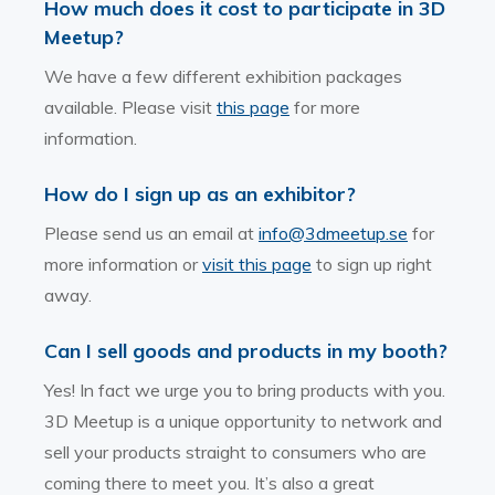
How much does it cost to participate in 3D
Meetup?
We have a few different exhibition packages
available. Please visit
this page
for more
information.
How do I sign up as an exhibitor?
Please send us an email at
info@3dmeetup.se
for
more information or
visit this page
to sign up right
away.
Can I sell goods and products in my booth?
Yes! In fact we urge you to bring products with you.
3D Meetup is a unique opportunity to network and
sell your products straight to consumers who are
coming there to meet you. It’s also a great