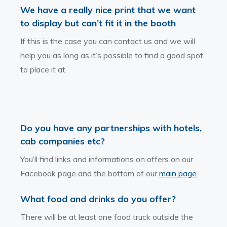
We have a really nice print that we want
to display but can’t fit it in the booth
If this is the case you can contact us and we will
help you as long as it’s possible to find a good spot
to place it at.
Do you have any partnerships with hotels,
cab companies etc?
You’ll find links and informations on offers on our
Facebook page and the bottom of our
main page
.
What food and drinks do you offer?
There will be at least one food truck outside the