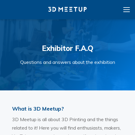
Exhibitor F.A.Q
Questions and answers about the exhibition
What is 3D Meetup?
3D Meetup is all about 3D Printing and the things
related to it! Here you will find enthusiasts, makers,