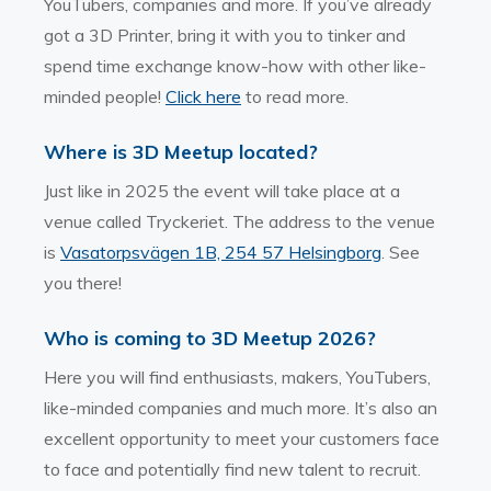
YouTubers, companies and more. If you’ve already
got a 3D Printer, bring it with you to tinker and
spend time exchange know-how with other like-
minded people!
Click here
to read more.
Where is 3D Meetup located?
Just like in 2025 the event will take place at a
venue called Tryckeriet. The address to the venue
is
Vasatorpsvägen 1B, 254 57 Helsingborg
. See
you there!
Who is coming to 3D Meetup 2026?
Here you will find enthusiasts, makers, YouTubers,
like-minded companies and much more. It’s also an
excellent opportunity to meet your customers face
to face and potentially find new talent to recruit.