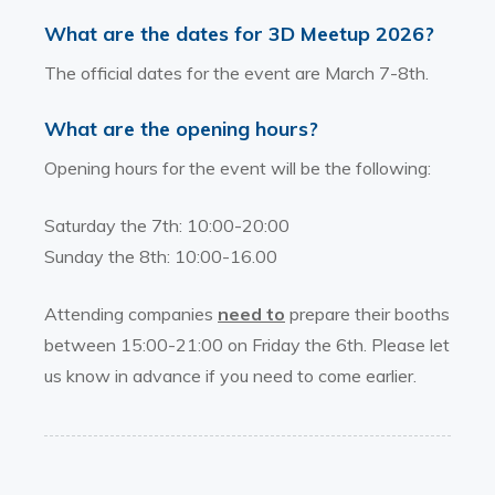
What are the dates for 3D Meetup 2026?
The official dates for the event are March 7-8th.
What are the opening hours?
Opening hours for the event will be the following:
Saturday the 7th: 10:00-20:00
Sunday the 8th: 10:00-16.00
Attending companies
need to
prepare their booths
between 15:00-21:00 on Friday the 6th. Please let
us know in advance if you need to come earlier.