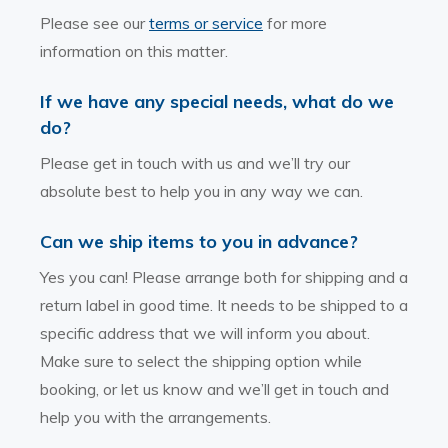
Please see our
terms or service
for more
information on this matter.
If we have any special needs, what do we
do?
Please get in touch with us and we’ll try our
absolute best to help you in any way we can.
Can we ship items to you in advance?
Yes you can! Please arrange both for shipping and a
return label in good time. It needs to be shipped to a
specific address that we will inform you about.
Make sure to select the shipping option while
booking, or let us know and we’ll get in touch and
help you with the arrangements.