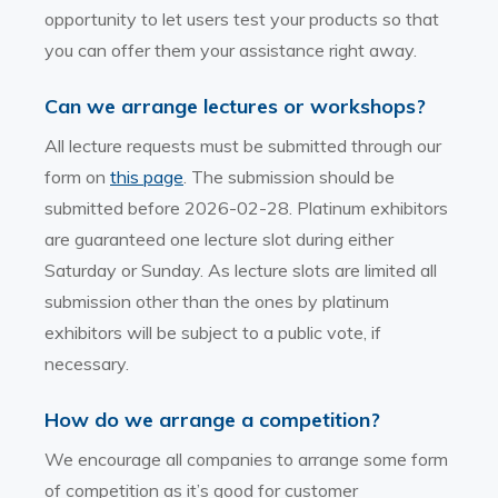
opportunity to let users test your products so that
you can offer them your assistance right away.
Can we arrange lectures or workshops?
All lecture requests must be submitted through our
form on
this page
. The submission should be
submitted before 2026-02-28. Platinum exhibitors
are guaranteed one lecture slot during either
Saturday or Sunday. As lecture slots are limited all
submission other than the ones by platinum
exhibitors will be subject to a public vote, if
necessary.
How do we arrange a competition?
We encourage all companies to arrange some form
of competition as it’s good for customer