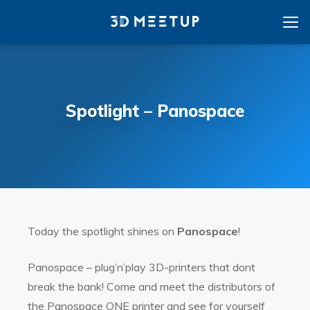
Spotlight – Panospace
Today the spotlight shines on
Panospace
!
Panospace – plug’n’play 3D-printers that dont
break the bank! Come and meet the distributors of
the Panospace ONE printer and see for yourself