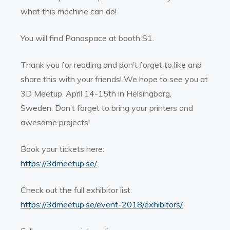
what this machine can do!
You will find Panospace at booth S1.
Thank you for reading and don’t forget to like and
share this with your friends! We hope to see you at
3D Meetup, April 14-15th in Helsingborg,
Sweden.
Don’t forget to bring your printers and
awesome projects!
Book your tickets here:
https://3dmeetup.se/
Check out the full exhibitor list:
https://3dmeetup.se/event-2018/exhibitors/